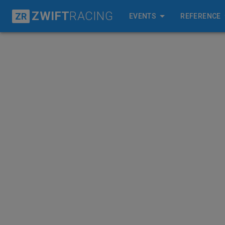
ZWIFT
RACING
ZR
EVENTS
REFERENCE