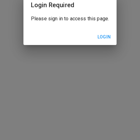
Login Required
Please sign in to access this page.
LOGIN