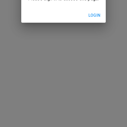
LOGIN