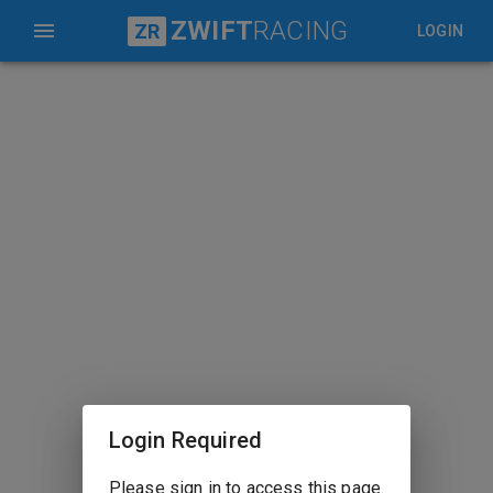
ZWIFT
RACING
ZR
LOGIN
Login Required
Please sign in to access this page.