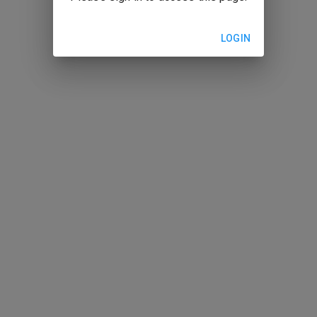
LOGIN