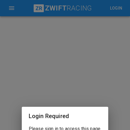
ZWIFT
RACING
ZR
LOGIN
Login Required
Please sign in to access this page.