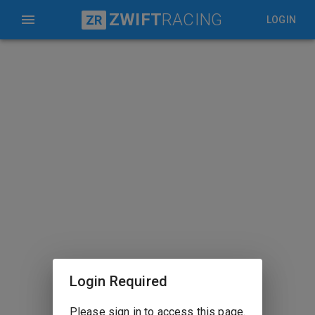
ZWIFT
RACING
ZR
LOGIN
Login Required
Please sign in to access this page.