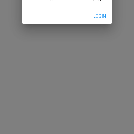
LOGIN