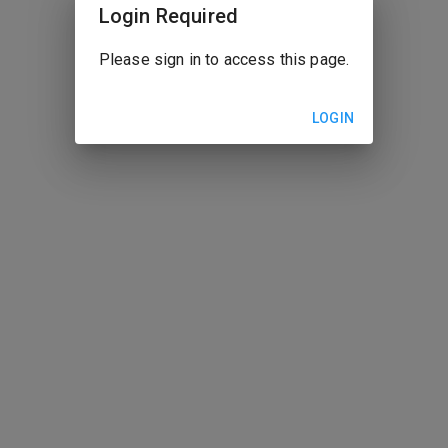
Login Required
Please sign in to access this page.
LOGIN