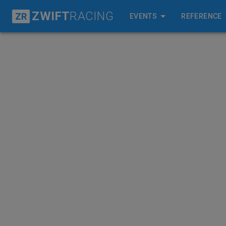
ZWIFT
RACING
ZR
EVENTS
REFERENCE