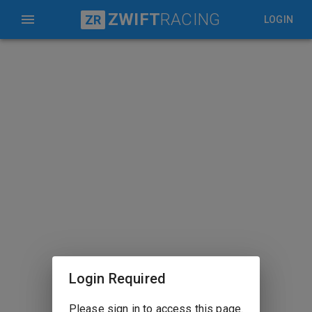
ZWIFT
RACING
ZR
LOGIN
Login Required
Please sign in to access this page.