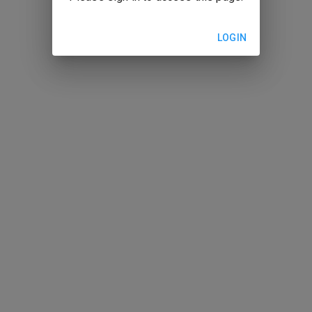
LOGIN