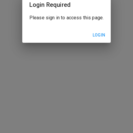
Login Required
Please sign in to access this page.
LOGIN