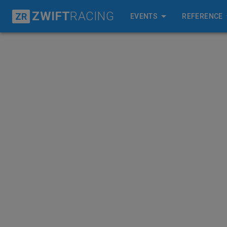
ZWIFT
RACING
ZR
EVENTS
REFERENCE