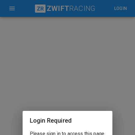
ZWIFT
RACING
ZR
LOGIN
Login Required
Please sign in to access this page.