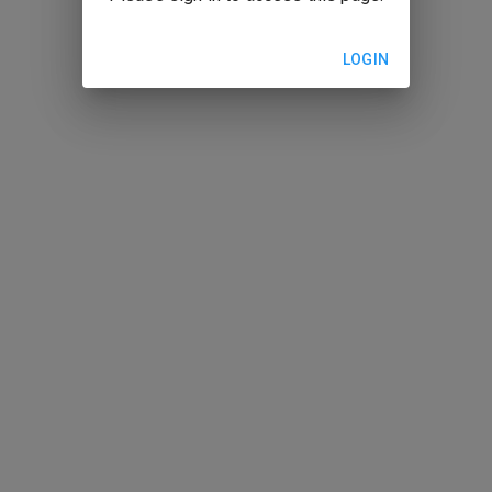
LOGIN