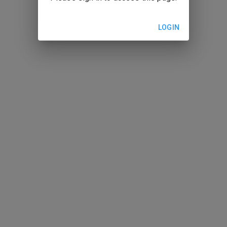
LOGIN