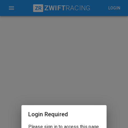
ZWIFT
RACING
ZR
LOGIN
Login Required
Please sign in to access this page.