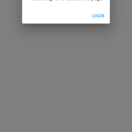
LOGIN