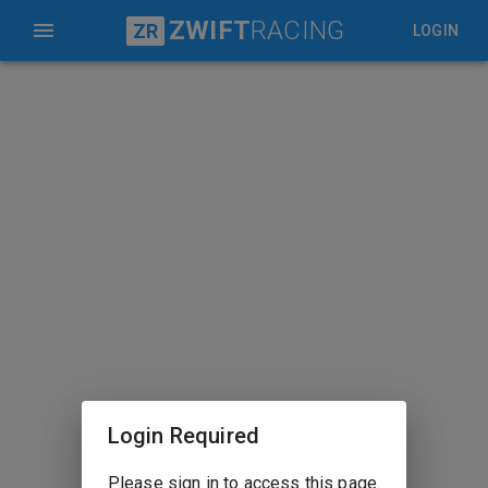
ZWIFT
RACING
ZR
LOGIN
Login Required
Please sign in to access this page.