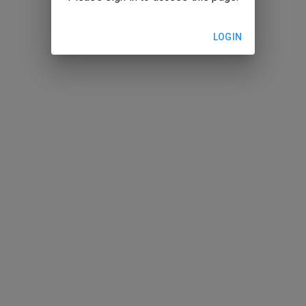
LOGIN