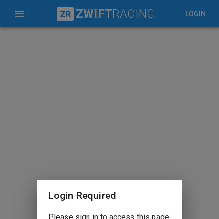
ZWIFT
RACING
ZR
LOGIN
Login Required
Please sign in to access this page.