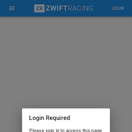
ZWIFT
RACING
ZR
LOGIN
Login Required
Please sign in to access this page.