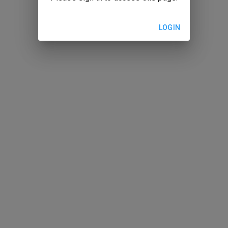
LOGIN