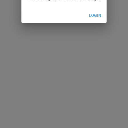
LOGIN