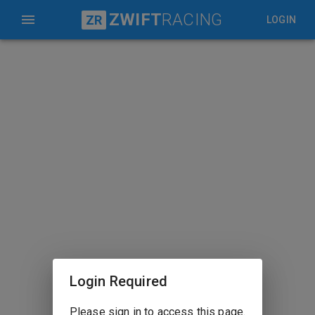
ZWIFT
RACING
ZR
LOGIN
Login Required
Please sign in to access this page.