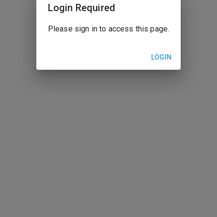
Login Required
Please sign in to access this page.
LOGIN