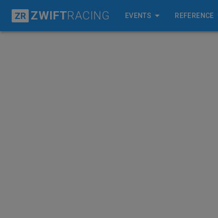
ZWIFT
RACING
ZR
EVENTS
REFERENCE