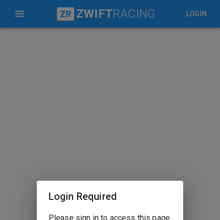
ZWIFT
RACING
ZR
LOGIN
Login Required
Please sign in to access this page.