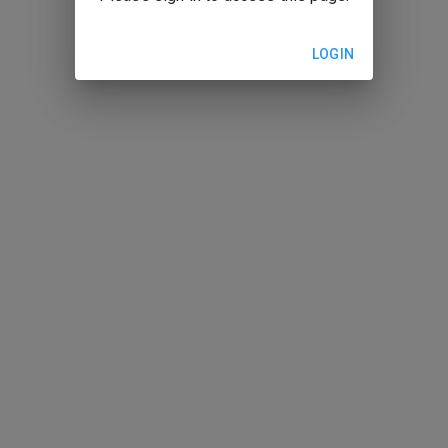
LOGIN