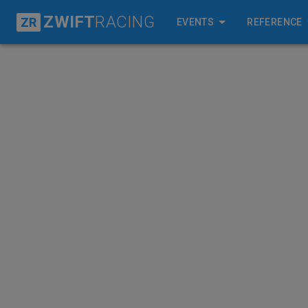
ZWIFT
RACING
ZR
EVENTS
REFERENCE