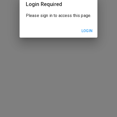
Login Required
Please sign in to access this page.
LOGIN