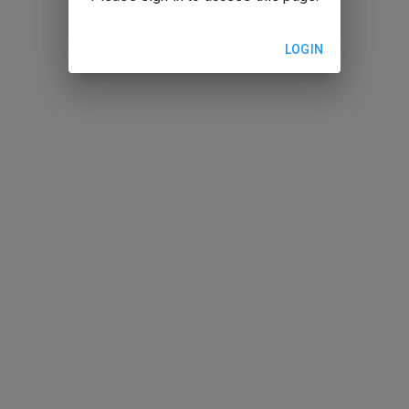
LOGIN