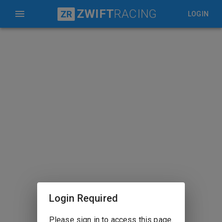
ZWIFT
RACING
ZR
LOGIN
Login Required
Please sign in to access this page.