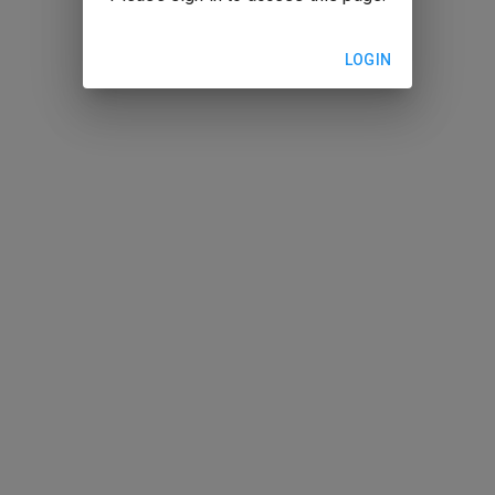
LOGIN