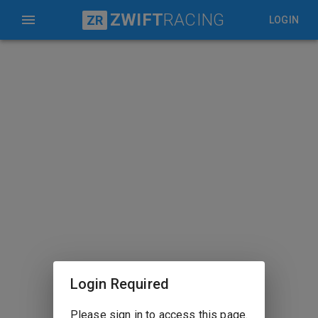
ZWIFT
RACING
ZR
LOGIN
Login Required
Please sign in to access this page.